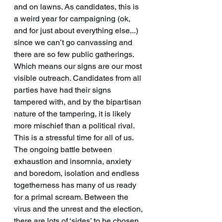
and on lawns. As candidates, this is 
a weird year for campaigning (ok, 
and for just about everything else...) 
since we can’t go canvassing and 
there are so few public gatherings. 
Which means our signs are our most 
visible outreach. Candidates from all 
parties have had their signs 
tampered with, and by the bipartisan 
nature of the tampering, it is likely 
more mischief than a political rival. 
This is a stressful time for all of us. 
The ongoing battle between 
exhaustion and insomnia, anxiety 
and boredom, isolation and endless 
togetherness has many of us ready 
for a primal scream. Between the 
virus and the unrest and the election, 
there are lots of ‘sides’ to be chosen. 