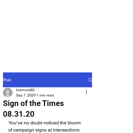
Laurie Warnock,
Candidate for
State Representative
Rockingham District
15, Hampstead NH
Post
lwarnock62
Sep 7, 2020
1 min read
Sign of the Times
08.31.20
You’ve no doubt noticed the bloom 
of campaign signs at intersections 