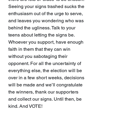
Seeing your signs trashed sucks the 
enthusiasm out of the urge to serve, 
and leaves you wondering who was 
behind the ugliness. Talk to your 
teens about letting the signs be. 
Whoever you support, have enough 
faith in them that they can win 
without you sabotaging their 
opponent. For all the uncertainty of 
everything else, the election will be 
over in a few short weeks, decisions 
will be made and we’ll congratulate 
the winners, thank our supporters 
and collect our signs. Until then, be 
kind. And VOTE!