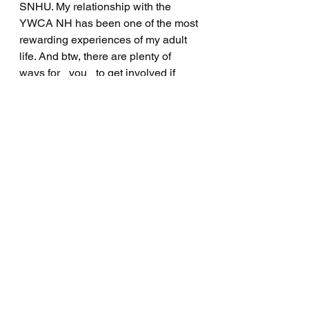
SNHU. My relationship with the 
YWCA NH has been one of the most 
rewarding experiences of my adult 
life. And btw, there are plenty of 
ways for _you_ to get involved if 
you’re interested! Message me, or 
check them out on Facebook or their 
website. 
https://ywcanh.org/
See All
Recent Posts