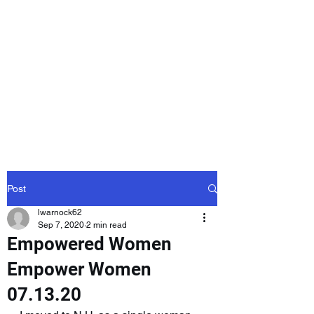
Laurie Warnock,
Candidate for
State Representative
Rockingham District
15, Hampstead NH
Post
lwarnock62
Sep 7, 2020
2 min read
Empowered Women
Empower Women
07.13.20