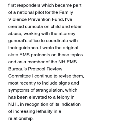
first responders which became part 
of a national pilot for the Family 
Violence Prevention Fund. I’ve 
created curricula on child and elder 
abuse, working with the attorney 
general’s office to coordinate with 
their guidance. I wrote the original 
state EMS protocols on these topics 
and as a member of the NH EMS 
Bureau’s Protocol Review 
Committee I continue to revise them, 
most recently to include signs and 
symptoms of strangulation, which 
has been elevated to a felony in 
N.H., in recognition of its indication 
of increasing lethality in a 
relationship. 