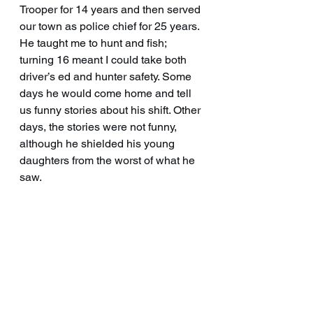
Trooper for 14 years and then served 
our town as police chief for 25 years. 
He taught me to hunt and fish; 
turning 16 meant I could take both 
driver’s ed and hunter safety. Some 
days he would come home and tell 
us funny stories about his shift. Other 
days, the stories were not funny, 
although he shielded his young 
daughters from the worst of what he 
saw.