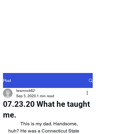
Laurie Warnock,
Candidate for
State Representative
Rockingham District
15, Hampstead NH
Post
lwarnock62
Sep 5, 2020
1 min read
07.23.20 What he taught
me.
	This is my dad. Handsome, 
huh? He was a Connecticut State 