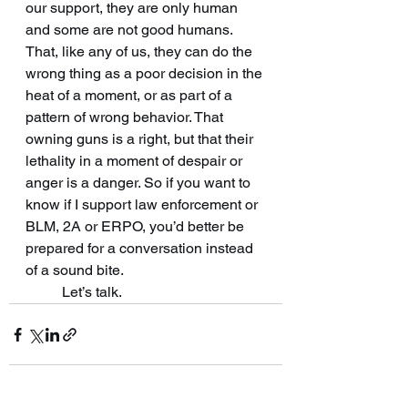
our support, they are only human 
and some are not good humans. 
That, like any of us, they can do the 
wrong thing as a poor decision in the 
heat of a moment, or as part of a 
pattern of wrong behavior. That 
owning guns is a right, but that their 
lethality in a moment of despair or 
anger is a danger. So if you want to 
know if I support law enforcement or 
BLM, 2A or ERPO, you’d better be 
prepared for a conversation instead 
of a sound bite. 
	Let’s talk.