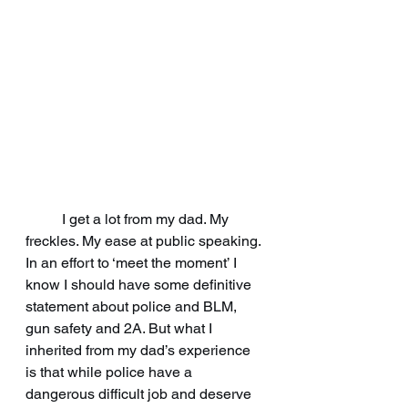
	I get a lot from my dad. My 
freckles. My ease at public speaking. 
In an effort to ‘meet the moment’ I 
know I should have some definitive 
statement about police and BLM, 
gun safety and 2A. But what I 
inherited from my dad’s experience 
is that while police have a 
dangerous difficult job and deserve 