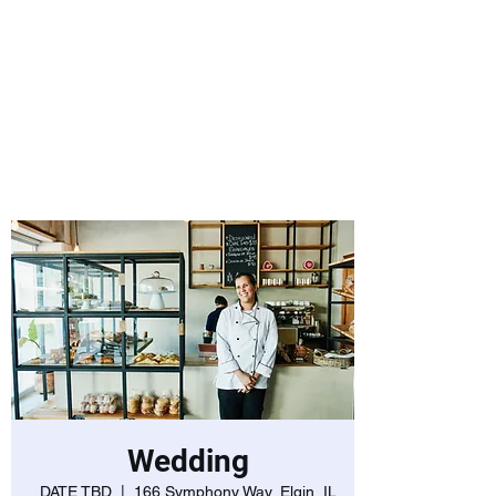
Laurie Warnock,
Candidate for
State Representative
Rockingham District
15, Hampstead NH
Wedding
DATE TBD
  |  
166 Symphony Way, Elgin, IL