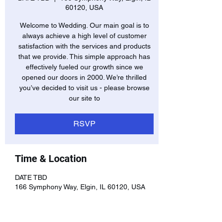
60120, USA
Welcome to Wedding. Our main goal is to
always achieve a high level of customer
satisfaction with the services and products
that we provide. This simple approach has
effectively fueled our growth since we
opened our doors in 2000. We’re thrilled
you’ve decided to visit us - please browse
our site to
RSVP
Time & Location
DATE TBD
166 Symphony Way, Elgin, IL 60120, USA
RSVP