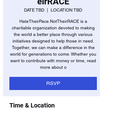
eirRACE
DATE TBD
  |  
LOCATION TBD
HateTheirPace.NotTheirRACE is a
charitable organization devoted to making
the world a better place through various
initiatives designed to help those in need.
Together, we can make a difference in the
world for generations to come. Whether you
want to contribute with money or time, read
more about o
RSVP
Time & Location
DATE TBD
LOCATION TBD