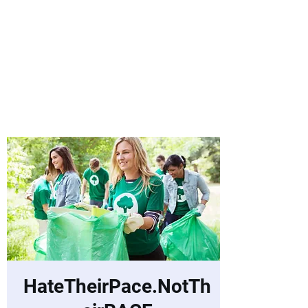
Laurie Warnock,
Candidate for
State Representative
Rockingham District
15, Hampstead NH
HateTheirPace.NotTh