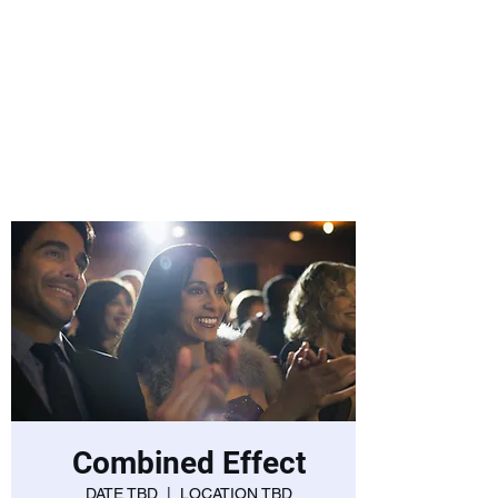
Laurie Warnock,
Candidate for
State Representative
Rockingham District
15, Hampstead NH
Combined Effect
DATE TBD
  |  
LOCATION TBD