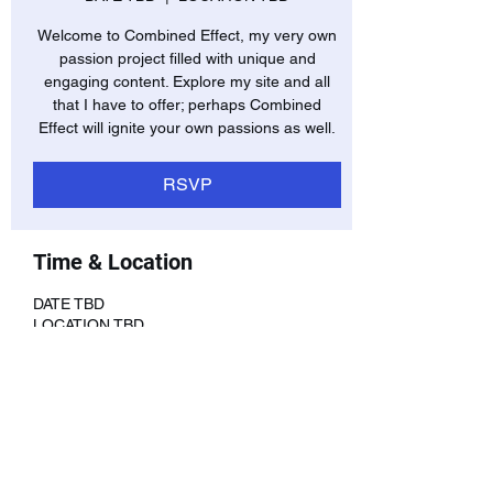
Welcome to Combined Effect, my very own
passion project filled with unique and
engaging content. Explore my site and all
that I have to offer; perhaps Combined
Effect will ignite your own passions as well.
RSVP
Time & Location
DATE TBD
LOCATION TBD
RSVP
Share this event