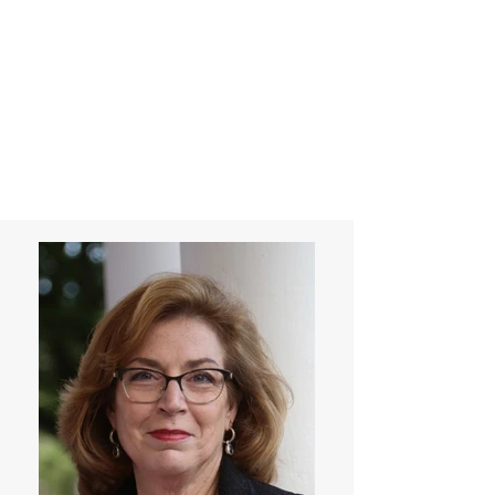
Laurie Warnock,
Candidate for
State Representative
Rockingham District
15, Hampstead NH