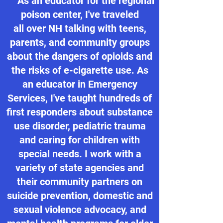
As an educator for the regional
poison center, I've traveled
all over NH talking with teens,
parents, and community groups
about the dangers of opioids and
the risks of e-cigarette use. As
an educator in Emergency
Services, I've taught hundreds of
first responders about substance
use disorder, pediatric trauma
and caring for children with
special needs. I work with a
variety of state agencies and
their community partners on
suicide prevention, domestic and
sexual violence advocacy, and