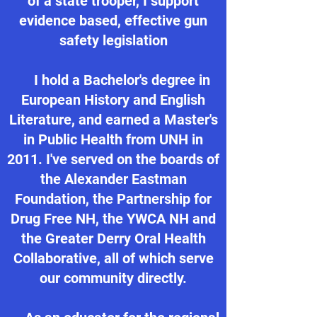
of a state trooper, I support
evidence based, effective gun
safety legislation
I hold a Bachelor's degree in
European History and English
Literature, and earned a Master's
in Public Health from UNH in
2011. I've served on the boards of
the Alexander Eastman
Foundation, the Partnership for
Drug Free NH, the YWCA NH and
the Greater Derry Oral Health
Collaborative, all of which serve
our community directly.