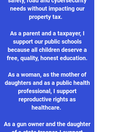
safety, road and cybersecurity
needs without impacting our
property tax.
As a parent and a taxpayer, I
support our public schools
because all children deserve a
free, quality, honest education.
As a woman, as the mother of
daughters and as a public health
professional, I support
reproductive rights as
healthcare.
As a gun owner and the daughter