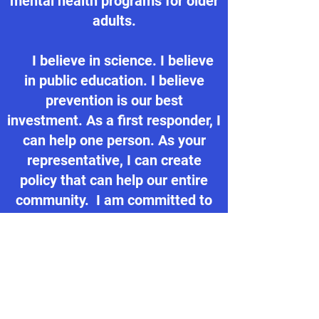
mental health programs for older
adults.
I believe in science. I believe
in public education. I believe
prevention is our best
investment. As a first responder, I
can help one person. As your
representative, I can create
policy that can help our entire
community. I am committed to
improving quality of life in our
state and I'm ready to take my
experience and passion to
Concord.