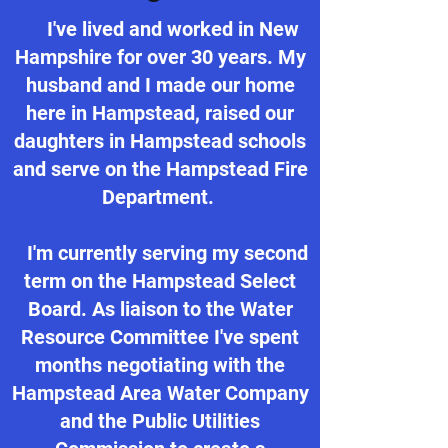
I've lived and worked in New
Hampshire for over 30 years. My
husband and I made our home
here in Hampstead, raised our
daughters in Hampstead schools
and serve on the Hampstead Fire
Department.
I'm currently serving my second
term on the Hampstead Select
Board. As liaison to the Water
Resource Committee I've spent
months negotiating with the
Hampstead Area Water Company
and the Public Utilities