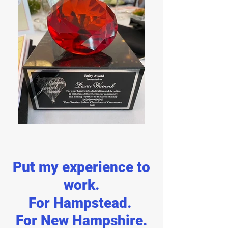
Put my experience to
work.
For Hampstead.
For New Hampshire.